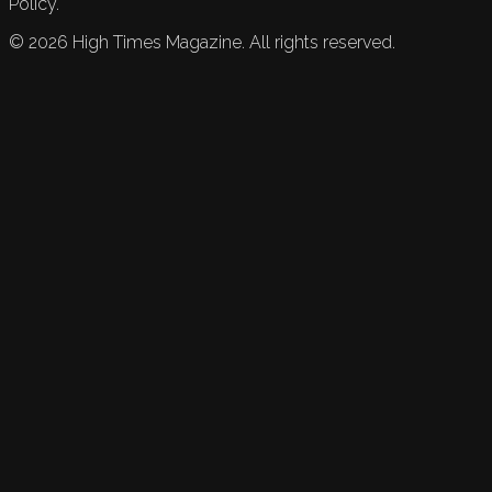
Policy.
©
2026
High Times Magazine. All rights reserved.