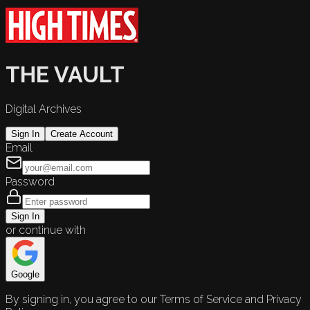
THE VAULT
Digital Archives
Sign In
Create Account
Email
Password
Sign In
or continue with
Google
By signing in, you agree to our Terms of Service and Privacy