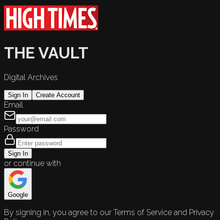
THE VAULT
Digital Archives
Sign In
Create Account
Email
Password
Sign In
or continue with
Google
By signing in, you agree to our Terms of Service and Privacy