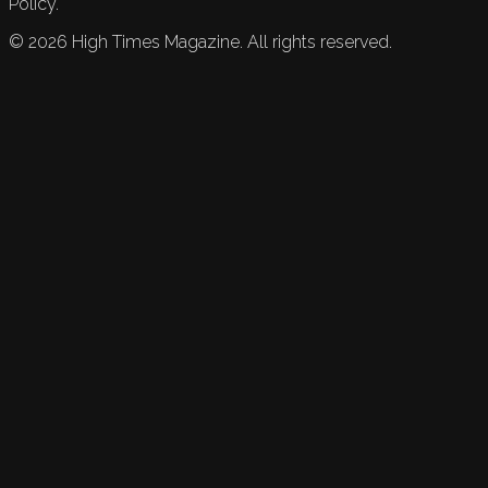
Policy.
©
2026
High Times Magazine. All rights reserved.