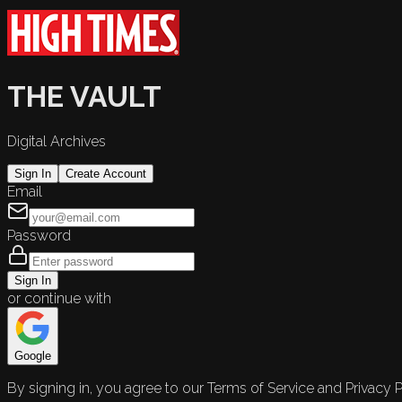
THE VAULT
Digital Archives
Sign In
Create Account
Email
Password
Sign In
or continue with
Google
By signing in, you agree to our Terms of Service and Privacy P