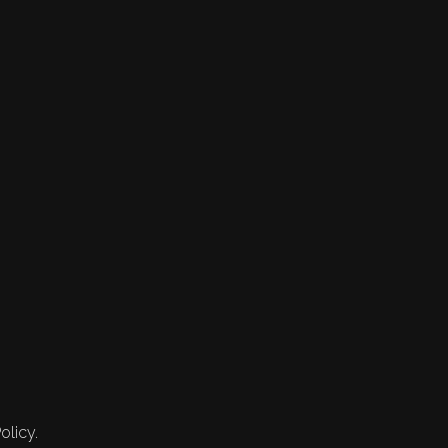
olicy.