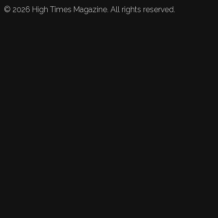
©
2026
High Times Magazine. All rights reserved.