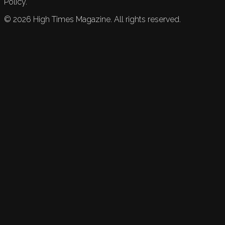
Policy.
©
2026
High Times Magazine. All rights reserved.