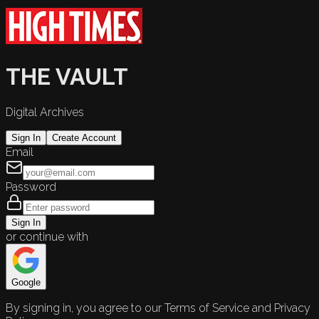
THE VAULT
Digital Archives
Sign In
Create Account
Email
Password
Sign In
or continue with
Google
By signing in, you agree to our Terms of Service and Privacy