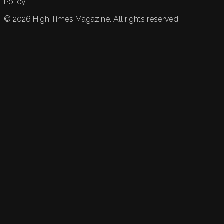
Policy.
©
2026
High Times Magazine. All rights reserved.