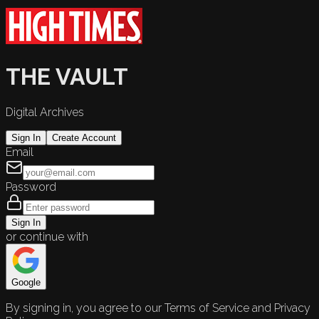
THE VAULT
Digital Archives
Sign In
Create Account
Email
Password
Sign In
or continue with
Google
By signing in, you agree to our Terms of Service and Privacy