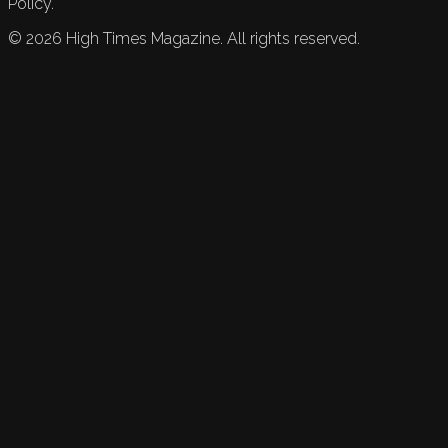
Policy.
©
2026
High Times Magazine. All rights reserved.