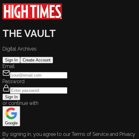
THE VAULT
Digital Archives
Sign In
Create Account
Email
Password
Sign In
or continue with
Google
By signing in, you agree to our Terms of Service and Privacy