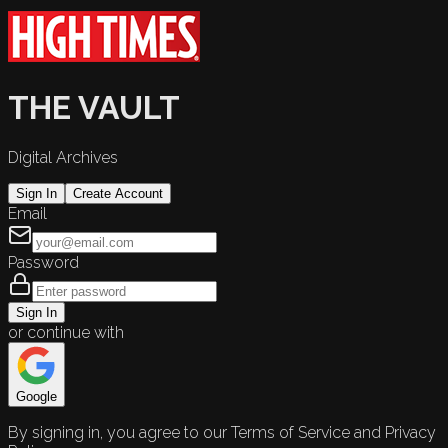
THE VAULT
Digital Archives
Sign In
Create Account
Email
Password
Sign In
or continue with
Google
By signing in, you agree to our Terms of Service and Privacy