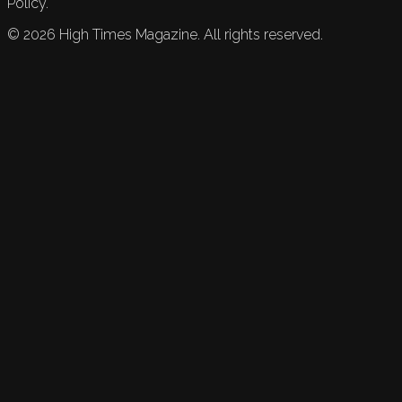
Policy.
©
2026
High Times Magazine. All rights reserved.