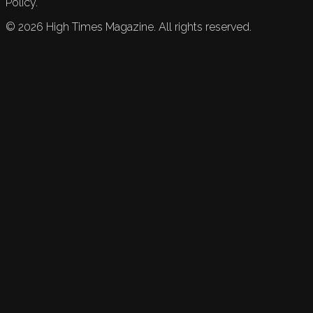
Policy.
©
2026
High Times Magazine. All rights reserved.