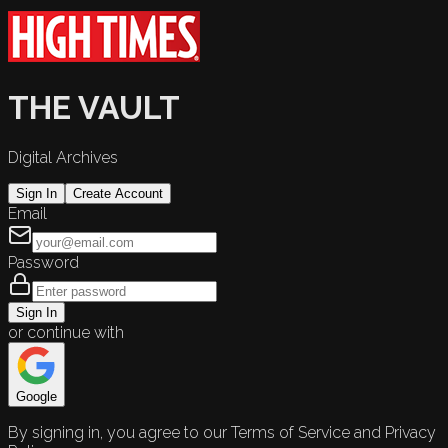
THE VAULT
Digital Archives
Sign In
Create Account
Email
Password
Sign In
or continue with
Google
By signing in, you agree to our Terms of Service and Privacy