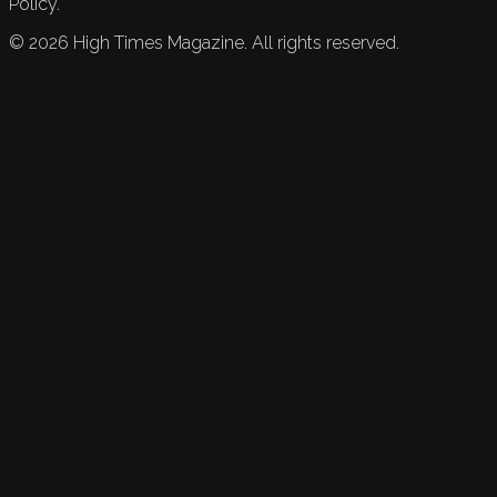
Policy.
©
2026
High Times Magazine. All rights reserved.