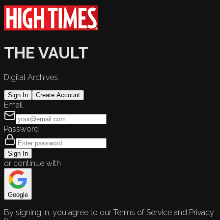
THE VAULT
Digital Archives
Sign In
Create Account
Email
Password
Sign In
or continue with
Google
By signing in, you agree to our Terms of Service and Privacy