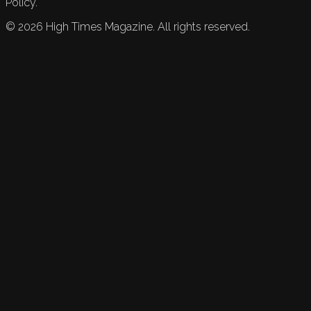
Policy.
©
2026
High Times Magazine. All rights reserved.