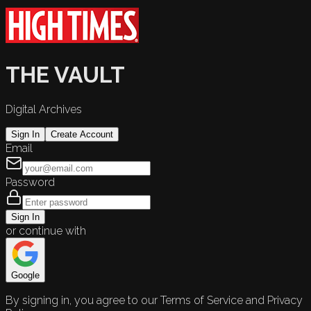
THE VAULT
Digital Archives
Sign In
Create Account
Email
Password
Sign In
or continue with
Google
By signing in, you agree to our Terms of Service and Privacy