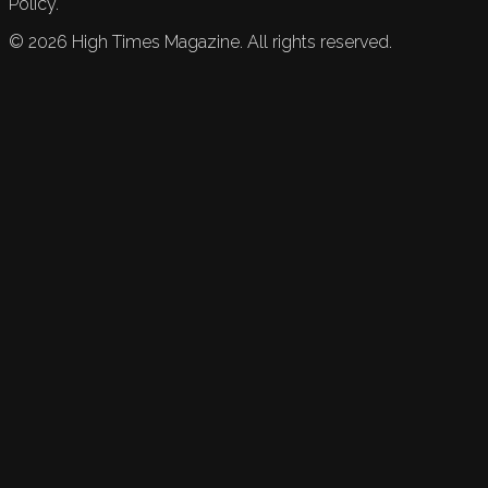
Policy.
©
2026
High Times Magazine. All rights reserved.