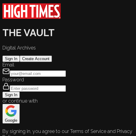
THE VAULT
Digital Archives
Sign In
Create Account
Email
Password
Sign In
or continue with
Google
By signing in, you agree to our Terms of Service and Privacy