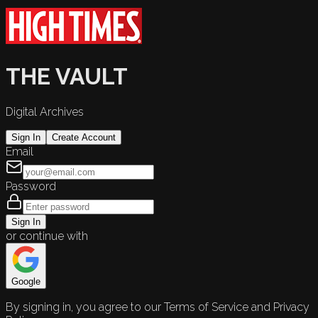
THE VAULT
Digital Archives
Sign In
Create Account
Email
Password
Sign In
or continue with
Google
By signing in, you agree to our Terms of Service and Privacy