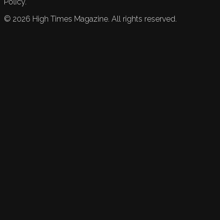
Policy.
©
2026
High Times Magazine. All rights reserved.