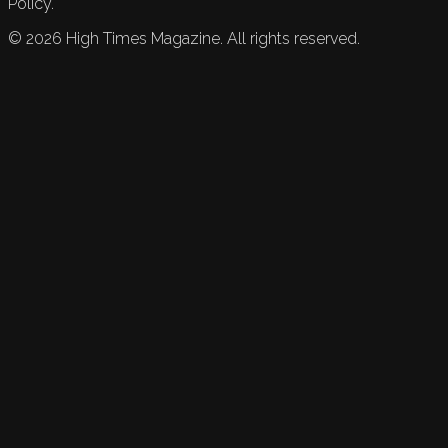
Policy.
©
2026
High Times Magazine. All rights reserved.