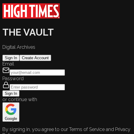
THE VAULT
Digital Archives
Sign In
Create Account
Email
Password
Sign In
or continue with
Google
By signing in, you agree to our Terms of Service and Privacy