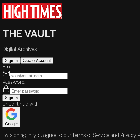
THE VAULT
Digital Archives
Sign In
Create Account
Email
Password
Sign In
or continue with
Google
By signing in, you agree to our Terms of Service and Privacy P