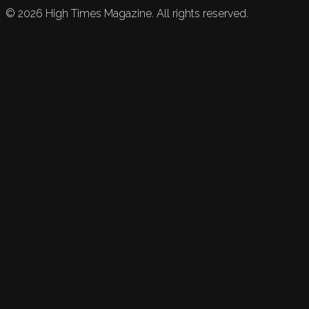
©
2026
High Times Magazine. All rights reserved.