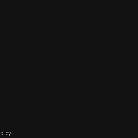
olicy.