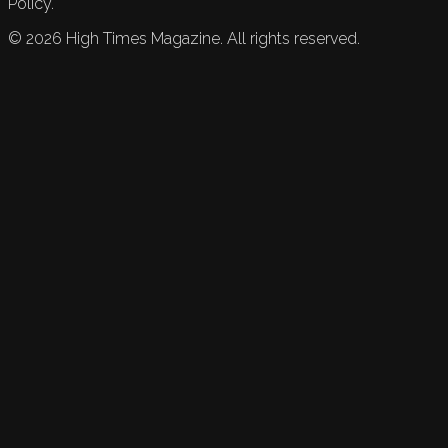
Policy.
©
2026
High Times Magazine. All rights reserved.