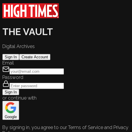
THE VAULT
Digital Archives
Sign In
Create Account
Email
Password
Sign In
or continue with
Google
By signing in, you agree to our Terms of Service and Privacy