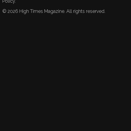
Policy.
©
2026
High Times Magazine. All rights reserved.