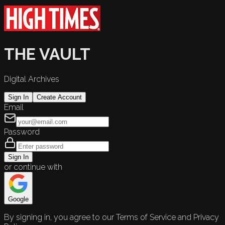
THE VAULT
Digital Archives
Sign In
Create Account
Email
Password
Sign In
or continue with
Google
By signing in, you agree to our Terms of Service and Privacy