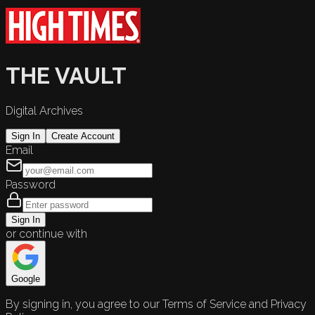
THE VAULT
Digital Archives
Sign In
Create Account
Email
Password
Sign In
or continue with
Google
By signing in, you agree to our Terms of Service and Privacy