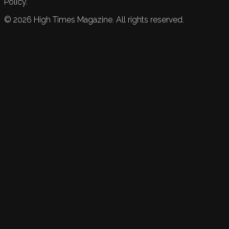
Policy.
©
2026
High Times Magazine. All rights reserved.