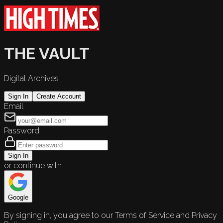
THE VAULT
Digital Archives
Sign In
Create Account
Email
Password
Sign In
or continue with
Google
By signing in, you agree to our Terms of Service and Privacy