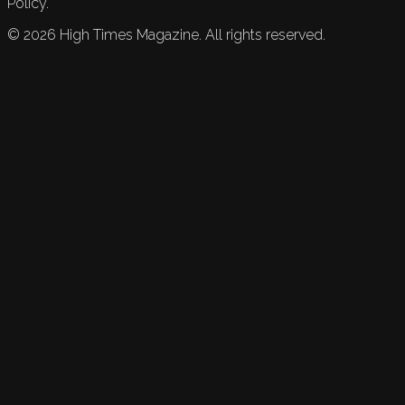
Policy.
©
2026
High Times Magazine. All rights reserved.