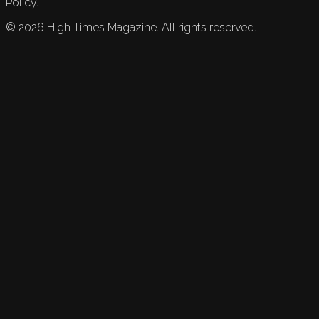
Policy.
©
2026
High Times Magazine. All rights reserved.