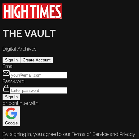
THE VAULT
Digital Archives
Sign In
Create Account
Email
Password
Sign In
or continue with
Google
By signing in, you agree to our Terms of Service and Privacy