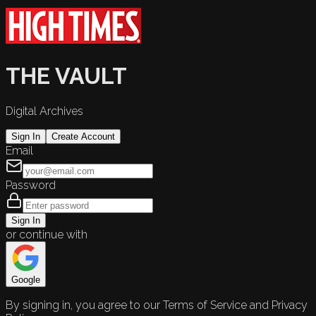
THE VAULT
Digital Archives
Sign In
Create Account
Email
Password
Sign In
or continue with
Google
By signing in, you agree to our Terms of Service and Privacy