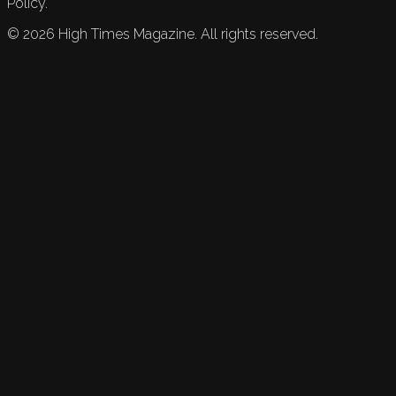
Policy.
©
2026
High Times Magazine. All rights reserved.