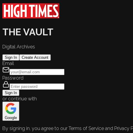
THE VAULT
Digital Archives
Sign In
Create Account
Email
Password
Sign In
or continue with
Google
By signing in, you agree to our Terms of Service and Privacy P