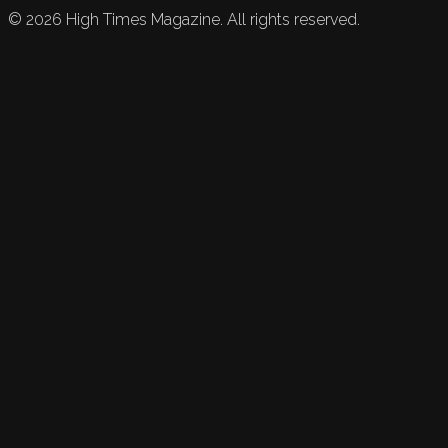
©
2026
High Times Magazine. All rights reserved.