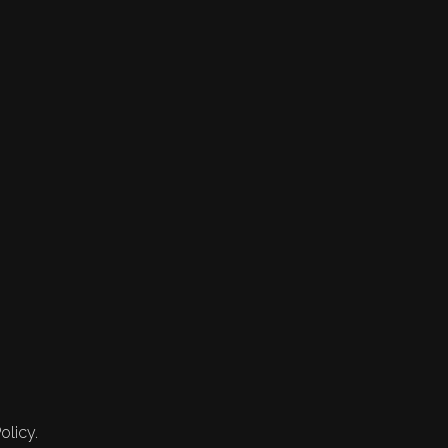
olicy.