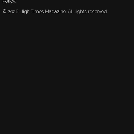
Policy.
©
2026
High Times Magazine. All rights reserved.