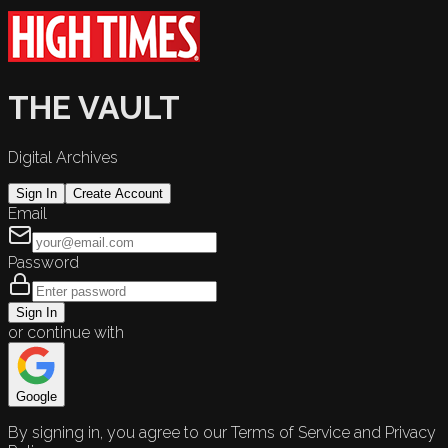
THE VAULT
Digital Archives
Sign In
Create Account
Email
Password
Sign In
or continue with
Google
By signing in, you agree to our Terms of Service and Privacy