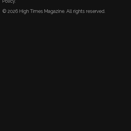
Policy.
©
2026
High Times Magazine. All rights reserved.