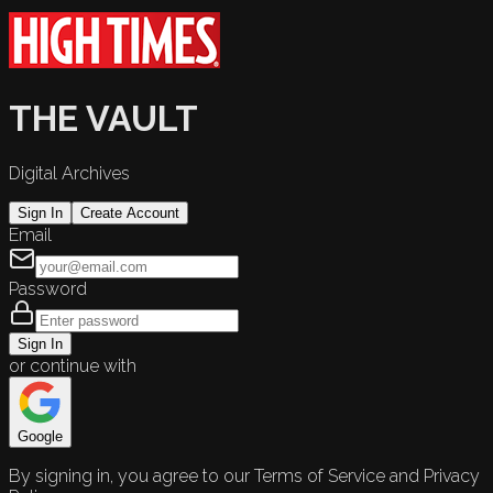
THE VAULT
Digital Archives
Sign In
Create Account
Email
Password
Sign In
or continue with
Google
By signing in, you agree to our Terms of Service and Privacy