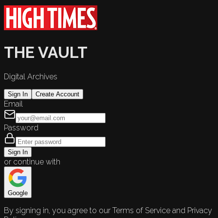
THE VAULT
Digital Archives
Sign In
Create Account
Email
Password
Sign In
or continue with
Google
By signing in, you agree to our Terms of Service and Privacy