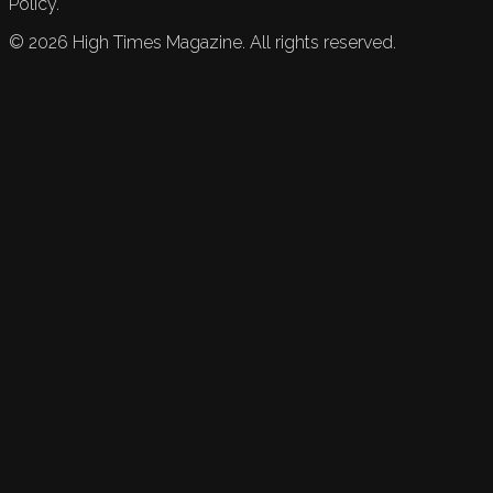
Policy.
©
2026
High Times Magazine. All rights reserved.