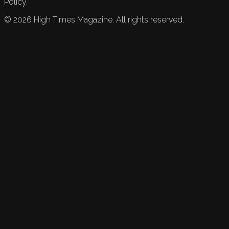
Policy.
©
2026
High Times Magazine. All rights reserved.