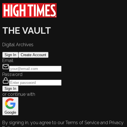
THE VAULT
Digital Archives
Sign In
Create Account
Email
Password
Sign In
or continue with
Google
By signing in, you agree to our Terms of Service and Privacy