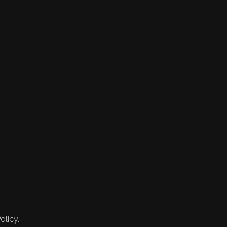
olicy.