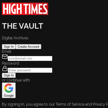
THE VAULT
Digital Archives
Sign In
Create Account
Email
Password
Sign In
or continue with
Google
By signing in, you agree to our Terms of Service and Privacy P