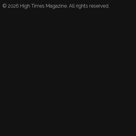
©
2026
High Times Magazine. All rights reserved.