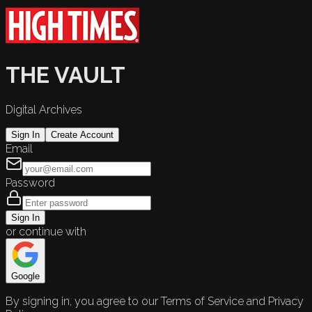
THE VAULT
Digital Archives
Sign In
Create Account
Email
Password
Sign In
or continue with
Google
By signing in, you agree to our Terms of Service and Privacy