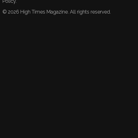
Policy.
©
2026
High Times Magazine. All rights reserved.