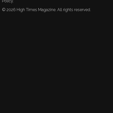
Policy.
©
2026
High Times Magazine. All rights reserved.