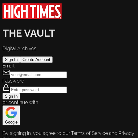
THE VAULT
Digital Archives
Sign In
Create Account
Email
Password
Sign In
or continue with
Google
By signing in, you agree to our Terms of Service and Privacy