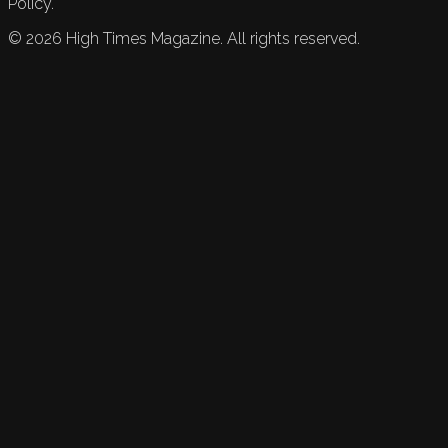
Policy.
©
2026
High Times Magazine. All rights reserved.