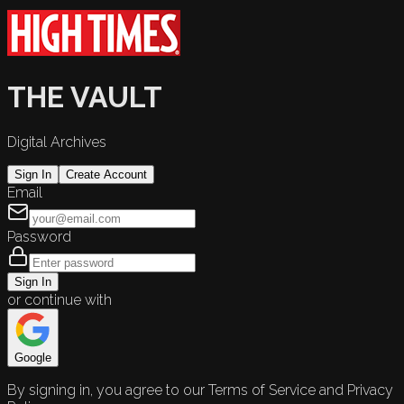
THE VAULT
Digital Archives
Sign In
Create Account
Email
Password
Sign In
or continue with
Google
By signing in, you agree to our Terms of Service and Privacy