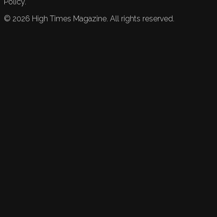
Policy.
©
2026
High Times Magazine. All rights reserved.