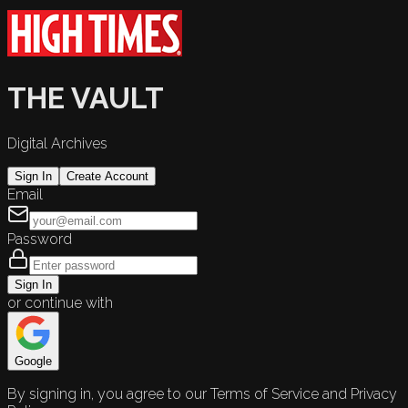
THE VAULT
Digital Archives
Sign In
Create Account
Email
Password
Sign In
or continue with
Google
By signing in, you agree to our Terms of Service and Privacy