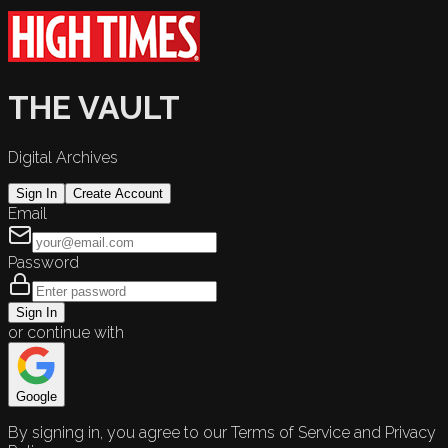
THE VAULT
Digital Archives
Sign In
Create Account
Email
Password
Sign In
or continue with
Google
By signing in, you agree to our Terms of Service and Privacy