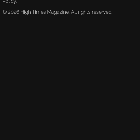
Policy.
©
2026
High Times Magazine. All rights reserved.