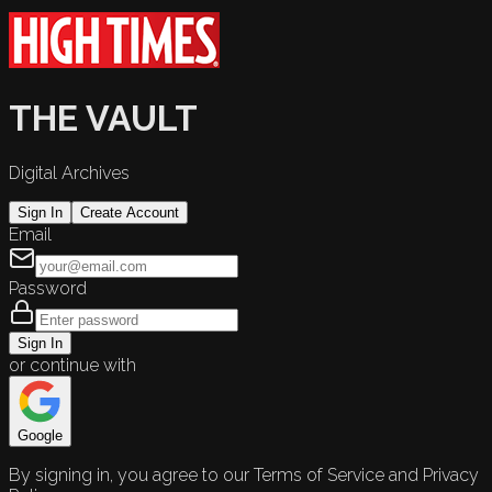
THE VAULT
Digital Archives
Sign In
Create Account
Email
Password
Sign In
or continue with
Google
By signing in, you agree to our Terms of Service and Privacy