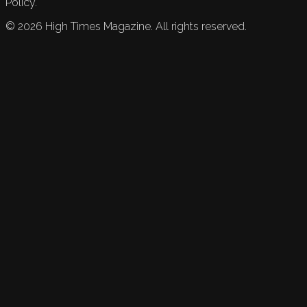
Policy.
©
2026
High Times Magazine. All rights reserved.