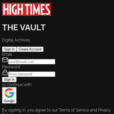
THE VAULT
Digital Archives
Sign In
Create Account
Email
Password
Sign In
or continue with
Google
By signing in, you agree to our Terms of Service and Privacy