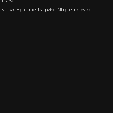
Policy.
©
2026
High Times Magazine. All rights reserved.