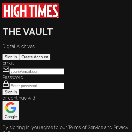
THE VAULT
Digital Archives
Sign In
Create Account
Email
Password
Sign In
or continue with
Google
By signing in, you agree to our Terms of Service and Privacy