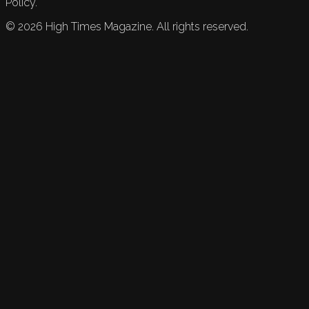
Policy.
©
2026
High Times Magazine. All rights reserved.