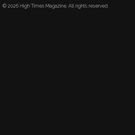
©
2026
High Times Magazine. All rights reserved.