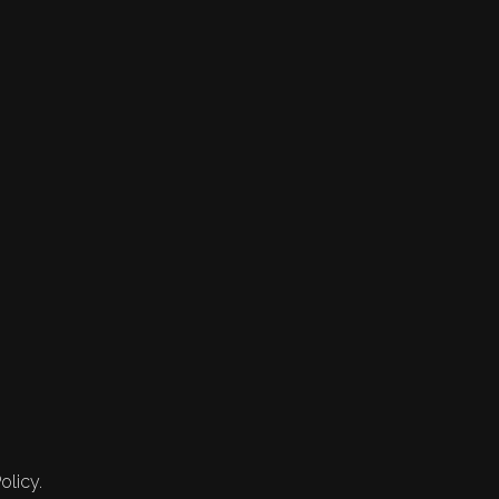
olicy.