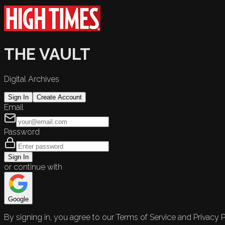
THE VAULT
Digital Archives
Sign In
Create Account
Email
Password
Sign In
or continue with
Google
By signing in, you agree to our Terms of Service and Privacy P