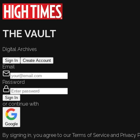
THE VAULT
Digital Archives
Sign In
Create Account
Email
Password
Sign In
or continue with
Google
By signing in, you agree to our Terms of Service and Privacy P