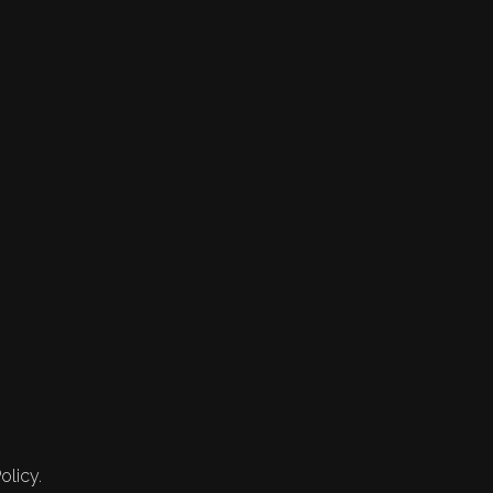
olicy.