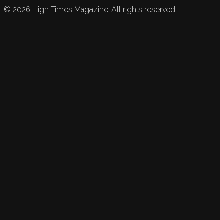
©
2026
High Times Magazine. All rights reserved.