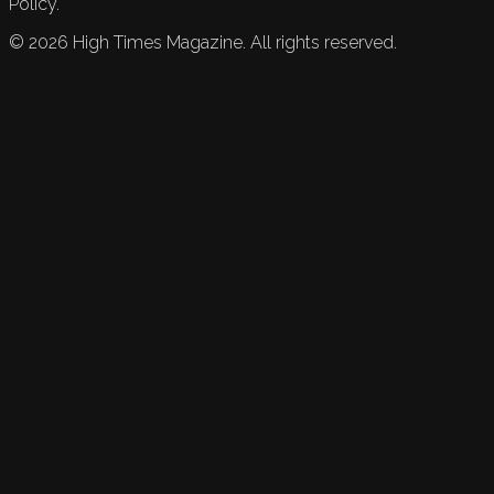
Policy.
©
2026
High Times Magazine. All rights reserved.