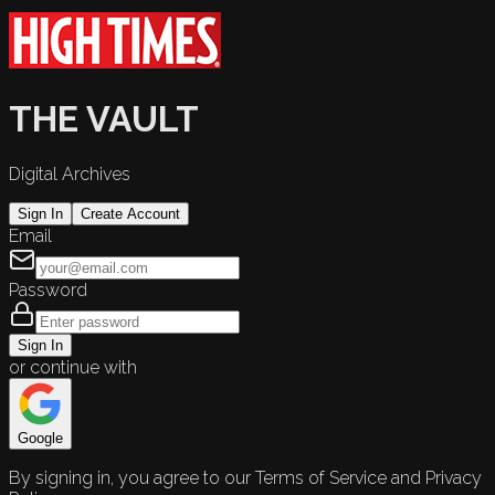
THE VAULT
Digital Archives
Sign In
Create Account
Email
Password
Sign In
or continue with
Google
By signing in, you agree to our Terms of Service and Privacy