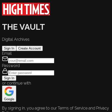
THE VAULT
Digital Archives
Sign In
Create Account
Email
Password
Sign In
or continue with
Google
By signing in, you agree to our Terms of Service and Privacy