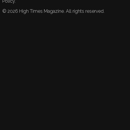
Policy.
©
2026
High Times Magazine. All rights reserved.