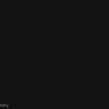
olicy.