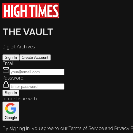
THE VAULT
Digital Archives
Sign In
Create Account
Email
Password
Sign In
or continue with
Google
By signing in, you agree to our Terms of Service and Privacy P