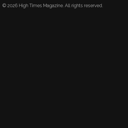
©
2026
High Times Magazine. All rights reserved.