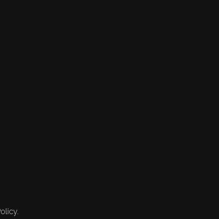
olicy.