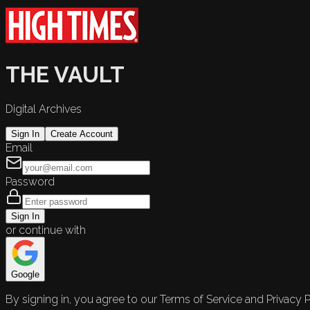
THE VAULT
Digital Archives
Sign In
Create Account
Email
Password
Sign In
or continue with
Google
By signing in, you agree to our Terms of Service and Privacy P