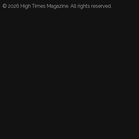
©
2026
High Times Magazine. All rights reserved.