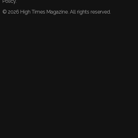
Policy.
©
2026
High Times Magazine. All rights reserved.