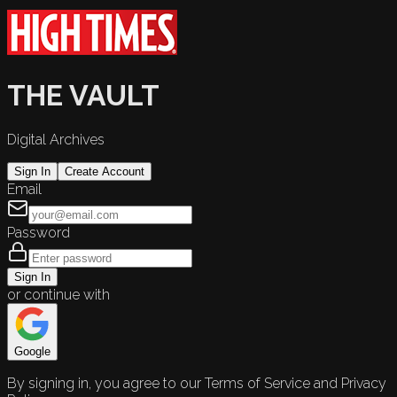
THE VAULT
Digital Archives
Sign In
Create Account
Email
Password
Sign In
or continue with
Google
By signing in, you agree to our Terms of Service and Privacy