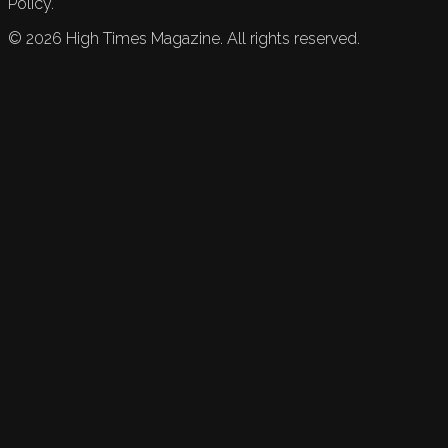
Policy.
©
2026
High Times Magazine. All rights reserved.