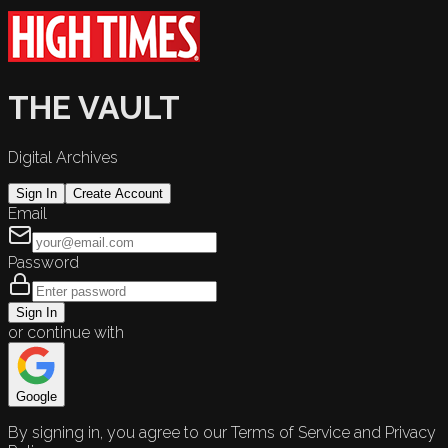
THE VAULT
Digital Archives
Sign In
Create Account
Email
Password
Sign In
or continue with
Google
By signing in, you agree to our Terms of Service and Privacy