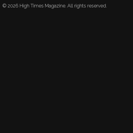
©
2026
High Times Magazine. All rights reserved.