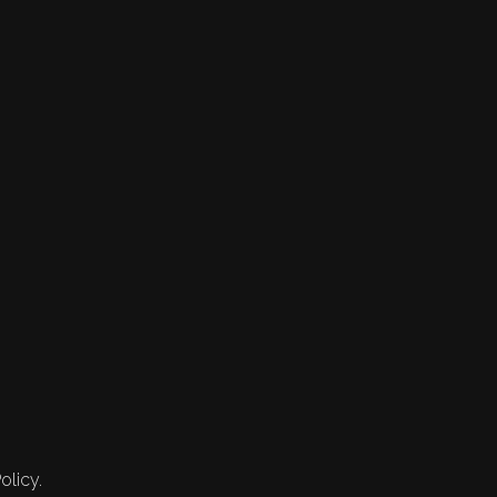
olicy.