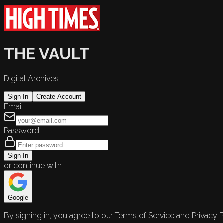
THE VAULT
Digital Archives
Sign In
Create Account
Email
Password
Sign In
or continue with
Google
By signing in, you agree to our Terms of Service and Privacy P