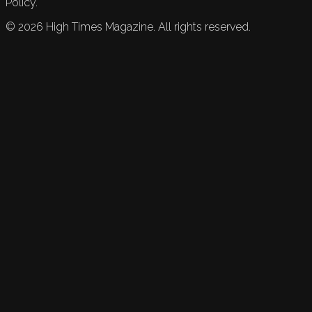
Policy.
©
2026
High Times Magazine. All rights reserved.