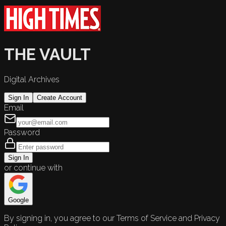
THE VAULT
Digital Archives
Sign In
Create Account
Email
Password
Sign In
or continue with
Google
By signing in, you agree to our Terms of Service and Privacy