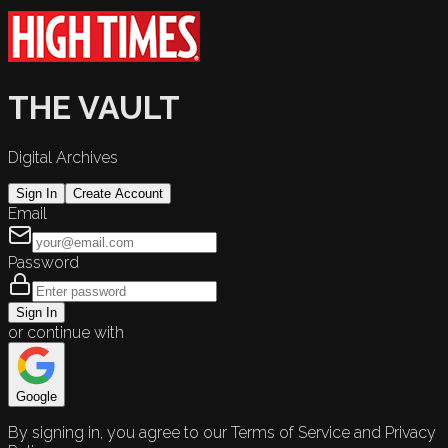
THE VAULT
Digital Archives
Sign In
Create Account
Email
Password
Sign In
or continue with
Google
By signing in, you agree to our Terms of Service and Privacy