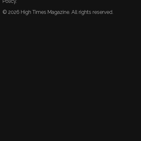
Policy.
©
2026
High Times Magazine. All rights reserved.