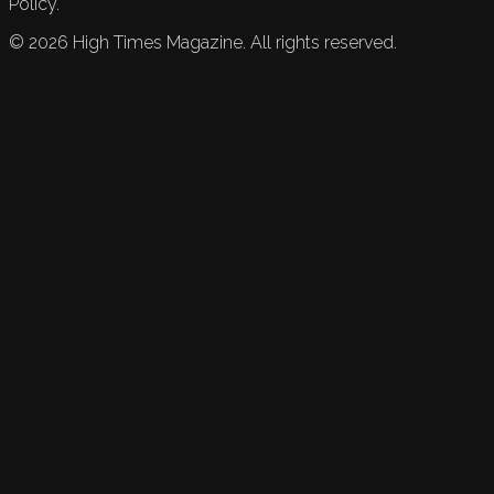
Policy.
©
2026
High Times Magazine. All rights reserved.