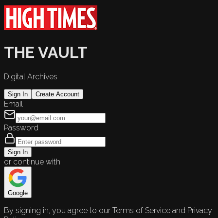
THE VAULT
Digital Archives
Sign In
Create Account
Email
Password
Sign In
or continue with
Google
By signing in, you agree to our Terms of Service and Privacy