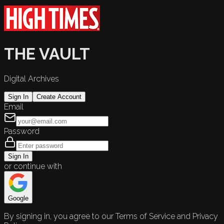
THE VAULT
Digital Archives
Sign In
Create Account
Email
Password
Sign In
or continue with
Google
By signing in, you agree to our Terms of Service and Privacy