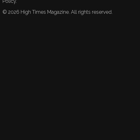
Policy.
©
2026
High Times Magazine. All rights reserved.