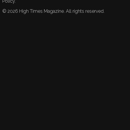
Policy.
©
2026
High Times Magazine. All rights reserved.