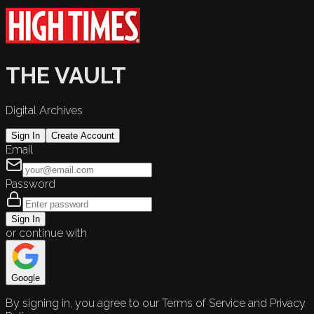
THE VAULT
Digital Archives
Sign In
Create Account
Email
Password
Sign In
or continue with
Google
By signing in, you agree to our Terms of Service and Privacy