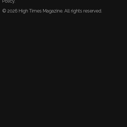
Policy.
©
2026
High Times Magazine. All rights reserved.