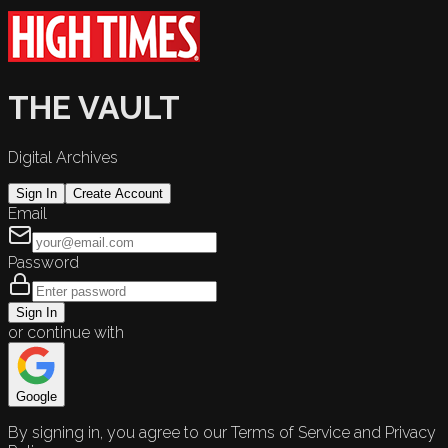
THE VAULT
Digital Archives
Sign In
Create Account
Email
Password
Sign In
or continue with
Google
By signing in, you agree to our Terms of Service and Privacy