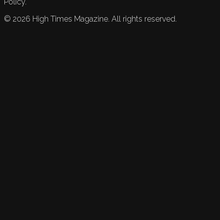
Policy.
©
2026
High Times Magazine. All rights reserved.