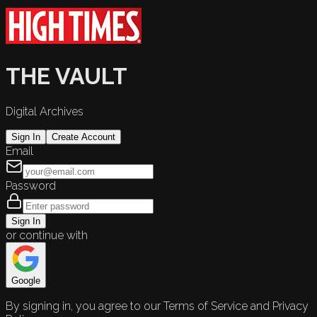
THE VAULT
Digital Archives
Sign In
Create Account
Email
Password
Sign In
or continue with
Google
By signing in, you agree to our Terms of Service and Privacy